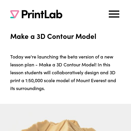
Make a 3D Contour Model
Today we're launching the beta version of a new
lesson plan - Make a 3D Contour Model! In this
lesson students will collaboratively design and 3D
print a 1:50,000 scale model of Mount Everest and
its surroundings.