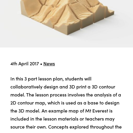
4th April 2017
•
News
In this 3 part lesson plan, students will
collaboratively design and 3D print a 3D contour
model. The lesson process involves the analysis of a
2D contour map, which is used as a base to design
the 3D model. An example map of Mt Everest is
included in the lesson materials or teachers may
source their own. Concepts explored throughout the