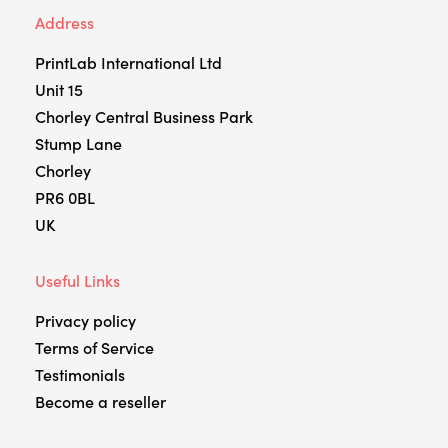
Address
PrintLab International Ltd
Unit 15
Chorley Central Business Park
Stump Lane
Chorley
PR6 0BL
UK
Useful Links
Privacy policy
Terms of Service
Testimonials
Become a reseller