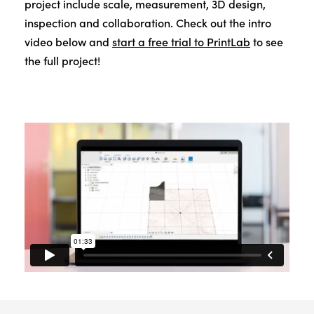
project include scale, measurement, 3D design,
inspection and collaboration. Check out the intro
video below and
start a free trial to PrintLab
to see
the full project!