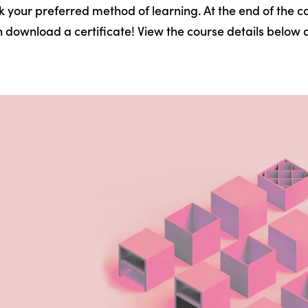
k your preferred method of learning. At the end of the co
 download a certificate! View the course details below