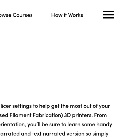
owse Courses
How it Works
slicer settings to help get the most out of your
sed Filament Fabrication) 3D printers. From
rientation, you’ll be sure to learn some handy
 narrated and text narrated version so simply