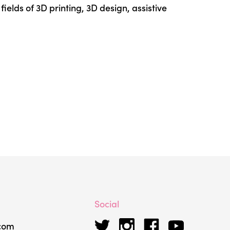
ields of 3D printing, 3D design, assistive
Social
.com