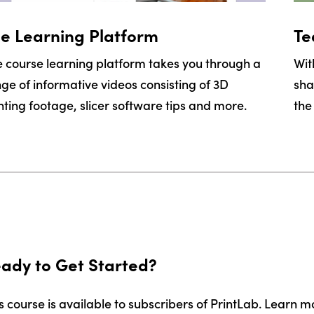
e Learning Platform
Te
 course learning platform takes you through a
Wit
ge of informative videos consisting of 3D
sha
nting footage, slicer software tips and more.
the
ady to Get Started?
s course is available to subscribers of PrintLab. Learn m