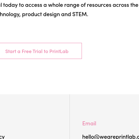
al today to access a whole range of resources across the f
hnology, product design and STEM.
Start a Free Trial to PrintLab
Email
cy
hello@weareprintlab