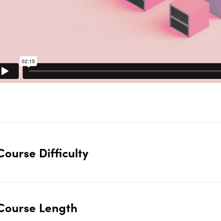
Course Difficulty
Course Length