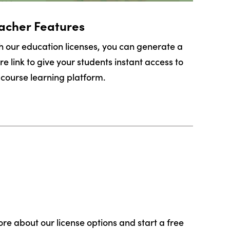
acher Features
h our education licenses, you can generate a
re link to give your students instant access to
 course learning platform.
ore about our license options and start a free