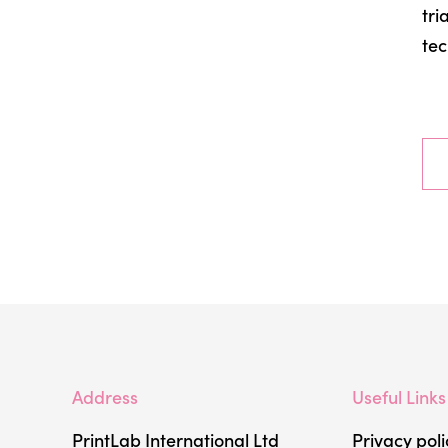
tri
tec
Address
Useful Links
PrintLab International Ltd
Privacy poli