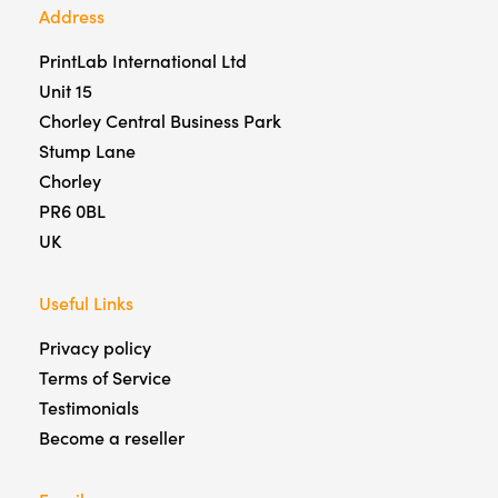
Address
PrintLab International Ltd
Unit 15
Chorley Central Business Park
Stump Lane
Chorley
PR6 0BL
UK
Useful Links
Privacy policy
Terms of Service
Testimonials
Become a reseller