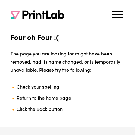
Four oh Four :(
The page you are looking for might have been
removed, had its name changed, or is temporarily
unavailable. Please try the following:
Check your spelling
Return to the
home page
Click the
Back
button